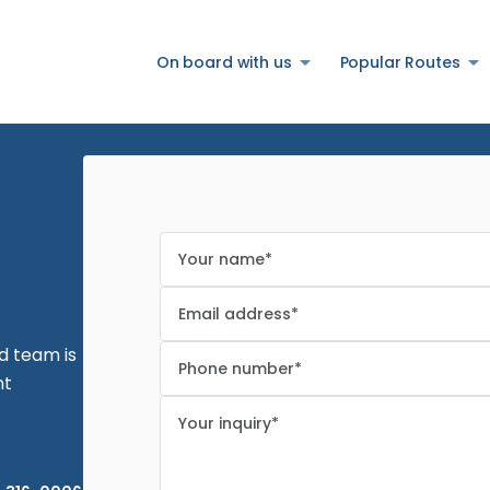
On board with us
Popular Routes
Are you sure you want to log
out?
ed team is
nt
Confirm your decision to log out.
Cancel
Logout