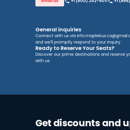
+1 (800) 252-9011
+1 (866
Email us
General inquiries
Connect with us via
info.maplebus.ca@gmail
and we’ll promptly respond to your inquiry
Ready to Reserve Your Seats?
Discover our prime destinations and reserve y
with us.
Get discounts and 