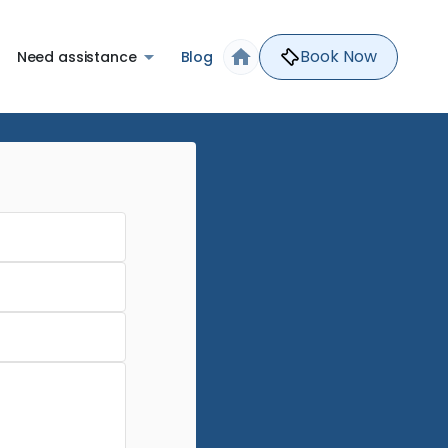
Book Now
Need assistance
Blog