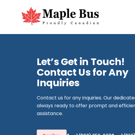
Let’s Get in Touch!
Contact Us for Any
Inquiries
Contact us for any inquiries. Our dedicat
always ready to offer prompt and efficie
assistance.