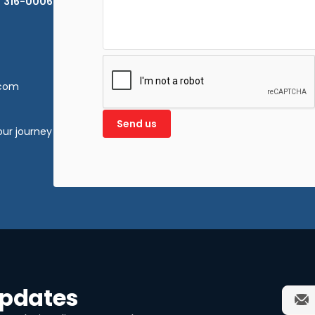
) 316-0006
.com
our journey
updates