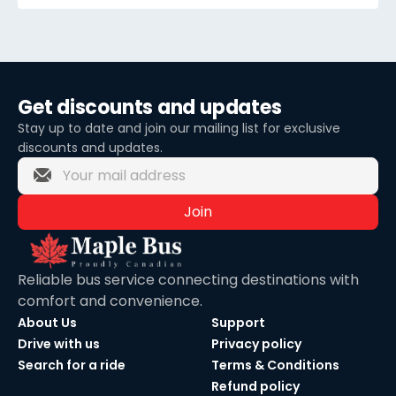
Get discounts and updates
Stay up to date and join our mailing list for exclusive
discounts and updates.
Join
Reliable bus service connecting destinations with
comfort and convenience.
About Us
Support
Drive with us
Privacy policy
Search for a ride
Terms & Conditions
Refund policy