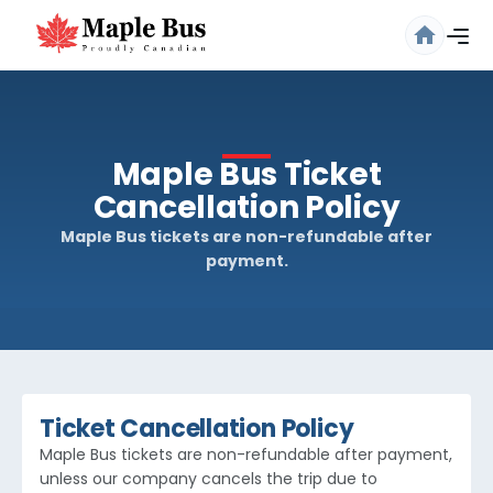
Maple Bus Ticket
Cancellation Policy
Maple Bus tickets are non-refundable after
payment.
Are you sure you want to log
out?
Confirm your decision to log out.
Cancel
Logout
Ticket Cancellation Policy
Maple Bus tickets are non-refundable after payment,
unless our company cancels the trip due to