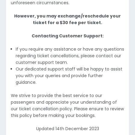
unforeseen circumstances.
However, you may exchange/reschedule your
ticket for a $30 fee per ticket.
Contacting Customer Support:
If you require any assistance or have any questions
regarding ticket cancellations, please contact our
customer support team.
Our dedicated support staff will be happy to assist
you with your queries and provide further
guidance.
We strive to provide the best service to our
passengers and appreciate your understanding of
our ticket cancellation policy. Please ensure to review
this policy before making your bookings.
Updated 14th December 2023