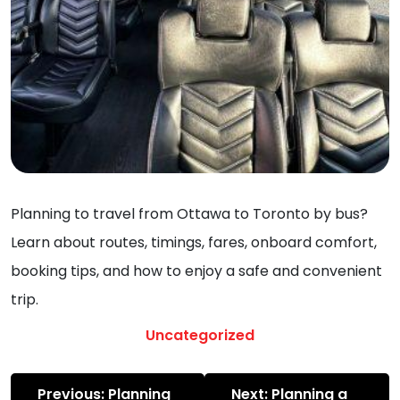
Planning to travel from Ottawa to Toronto by bus?
Learn about routes, timings, fares, onboard comfort,
booking tips, and how to enjoy a safe and convenient
trip.
Uncategorized
Post
Previous:
Planning
Next:
Planning a