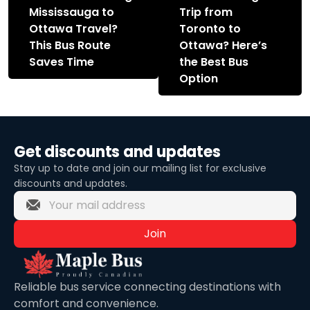
navigation
Mississauga to
Trip from
Ottawa Travel?
Toronto to
This Bus Route
Ottawa? Here’s
Saves Time
the Best Bus
Option
Get discounts and updates
Stay up to date and join our mailing list for exclusive
discounts and updates.
Join
Reliable bus service connecting destinations with
comfort and convenience.