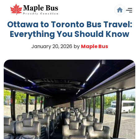
Ottawa to Toronto Bus Travel:
Everything You Should Know
January 20, 2026
by
Maple Bus
Are you sure you want to log
out?
Confirm your decision to log out.
Cancel
Logout