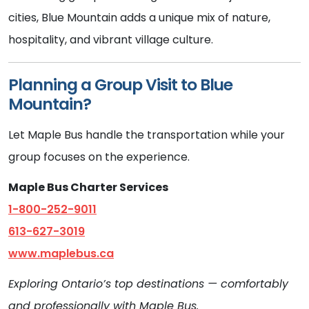
cities, Blue Mountain adds a unique mix of nature,
hospitality, and vibrant village culture.
Planning a Group Visit to Blue
Mountain?
Let Maple Bus handle the transportation while your
group focuses on the experience.
Maple Bus Charter Services
1-800-252-9011
613-627-3019
www.maplebus.ca
Exploring Ontario’s top destinations — comfortably
and professionally with Maple Bus.