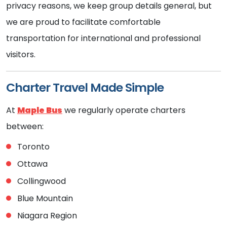
privacy reasons, we keep group details general, but
we are proud to facilitate comfortable
transportation for international and professional
visitors.
Charter Travel Made Simple
At
Maple Bus
we regularly operate charters
between:
Toronto
Ottawa
Collingwood
Blue Mountain
Niagara Region