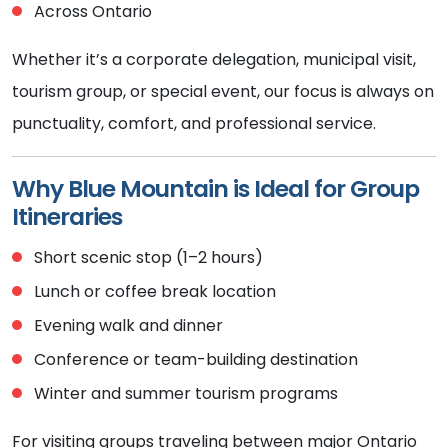
Across Ontario
Whether it’s a corporate delegation, municipal visit,
tourism group, or special event, our focus is always on
punctuality, comfort, and professional service.
Why Blue Mountain is Ideal for Group
Itineraries
Short scenic stop (1–2 hours)
Lunch or coffee break location
Evening walk and dinner
Conference or team-building destination
Winter and summer tourism programs
For visiting groups traveling between major Ontario