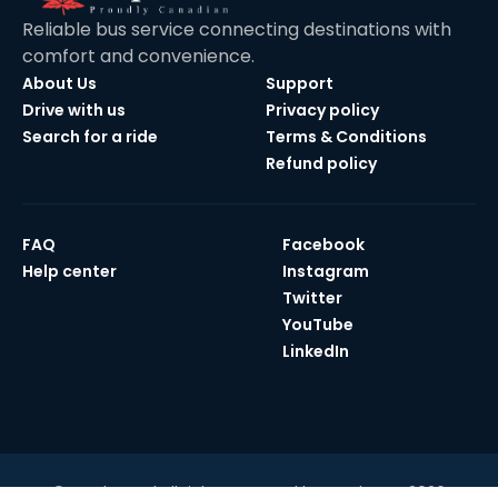
Reliable bus service connecting destinations with
comfort and convenience.
About Us
Support
Drive with us
Privacy policy
Search for a ride
Terms & Conditions
Refund policy
FAQ
Facebook
Help center
Instagram
Twitter
YouTube
LinkedIn
© Maple Bus | All rights reserved by Maple Bus 2026