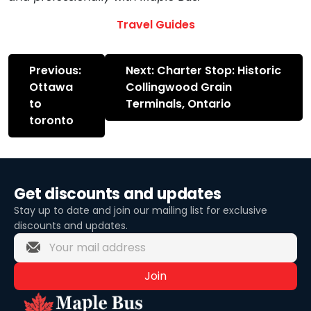
Travel Guides
Post
Previous:
Next:
Charter Stop: Historic
navigation
Ottawa
Collingwood Grain
to
Terminals, Ontario
toronto
Get discounts and updates
Stay up to date and join our mailing list for exclusive
discounts and updates.
Join