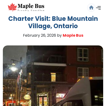
Charter Visit: Blue Mountain
Village, Ontario
February 26, 2026
by
Maple Bus
Are you sure you want to log
out?
Confirm your decision to log out.
Cancel
Logout