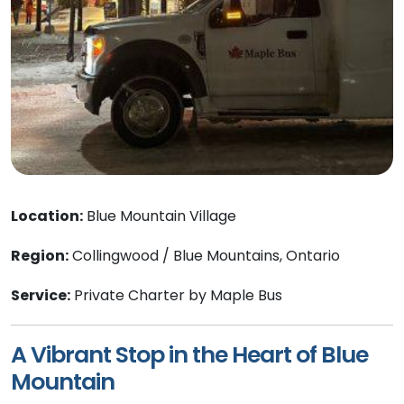
Location:
Blue Mountain Village
Region:
Collingwood / Blue Mountains, Ontario
Service:
Private Charter by Maple Bus
A Vibrant Stop in the Heart of Blue
Mountain