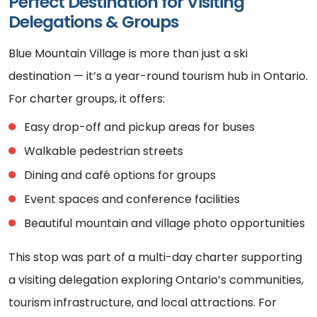
Perfect Destination for Visiting
Delegations & Groups
Blue Mountain Village is more than just a ski
destination — it’s a year-round tourism hub in Ontario.
For charter groups, it offers:
Easy drop-off and pickup areas for buses
Walkable pedestrian streets
Dining and café options for groups
Event spaces and conference facilities
Beautiful mountain and village photo opportunities
This stop was part of a multi-day charter supporting
a visiting delegation exploring Ontario’s communities,
tourism infrastructure, and local attractions. For