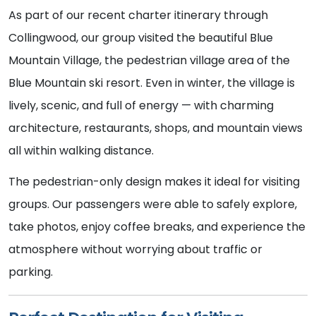
As part of our recent charter itinerary through
Collingwood, our group visited the beautiful Blue
Mountain Village, the pedestrian village area of the
Blue Mountain ski resort. Even in winter, the village is
lively, scenic, and full of energy — with charming
architecture, restaurants, shops, and mountain views
all within walking distance.
The pedestrian-only design makes it ideal for visiting
groups. Our passengers were able to safely explore,
take photos, enjoy coffee breaks, and experience the
atmosphere without worrying about traffic or
parking.