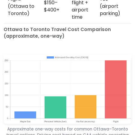
$150–
flight +
(Ottawa to
(airport
$400+
airport
Toronto)
parking)
time
Ottawa to Toronto Travel Cost Comparison
(approximate, one-way)
Approximate one-way costs for common Ottawa–Toronto