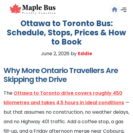
Ottawa to Toronto Bus:
Schedule, Stops, Prices & How
to Book
June 2, 2026
by
Eddie
Why More Ontario Travellers Are
Skipping the Drive
Are you sure you want to log
out?
The
Ottawa to Toronto drive covers roughly 450
Confirm your decision to log out.
kilometres and takes 4.5 hours in ideal conditions
—
but that assumes no construction, no weather delays,
Cancel
Logout
and no Highway 401 traffic. Add a coffee stop, a gas
fill-up, and a Friday afternoon merge near Cobourg,