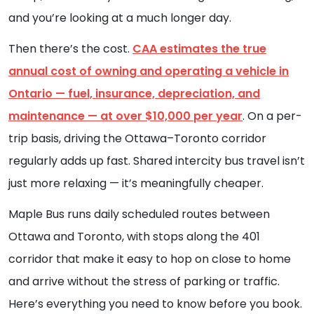
and you’re looking at a much longer day.
Then there’s the cost.
CAA estimates the true
annual cost of owning and operating a vehicle in
Ontario — fuel, insurance, depreciation, and
maintenance — at over $10,000 per year
. On a per-
trip basis, driving the Ottawa–Toronto corridor
regularly adds up fast. Shared intercity bus travel isn’t
just more relaxing — it’s meaningfully cheaper.
Maple Bus runs daily scheduled routes between
Ottawa and Toronto, with stops along the 401
corridor that make it easy to hop on close to home
and arrive without the stress of parking or traffic.
Here’s everything you need to know before you book.