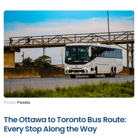
Photo:
Pexels
The Ottawa to Toronto Bus Route:
Every Stop Along the Way