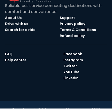
Reliable bus service connecting destinations with
comfort and convenience.
About Us
Support
Drive with us
Privacy policy
Search for a ride
Terms & Conditions
Refund policy
FAQ
Facebook
Help center
Instagram
Twitter
YouTube
LinkedIn
© Maple Bus | All rights reserved by Maple Bus 2026