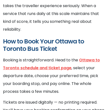
takes the traveller experience seriously. When a
service that runs daily at this scale maintains that
kind of score, it tells you something real about
reliability.
How to Book Your Ottawa to
Toronto Bus Ticket
Booking is straightforward. Head to the
Ottawa to
Toronto schedule and ticket page
, select your
departure date, choose your preferred time, pick
your boarding stop, and pay online. The whole
process takes a few minutes.
Tickets are issued digitally — no printing required.