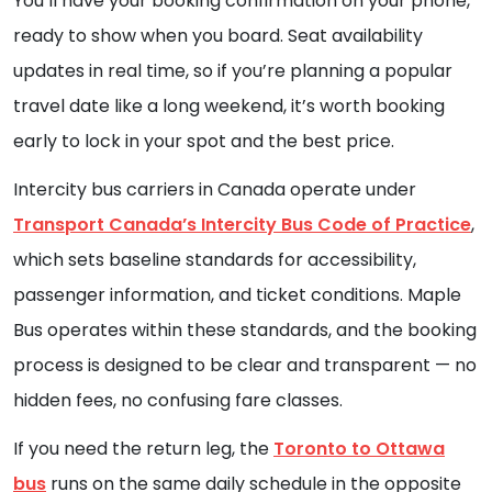
You’ll have your booking confirmation on your phone,
ready to show when you board. Seat availability
updates in real time, so if you’re planning a popular
travel date like a long weekend, it’s worth booking
early to lock in your spot and the best price.
Intercity bus carriers in Canada operate under
Transport Canada’s Intercity Bus Code of Practice
,
which sets baseline standards for accessibility,
passenger information, and ticket conditions. Maple
Bus operates within these standards, and the booking
process is designed to be clear and transparent — no
hidden fees, no confusing fare classes.
If you need the return leg, the
Toronto to Ottawa
bus
runs on the same daily schedule in the opposite