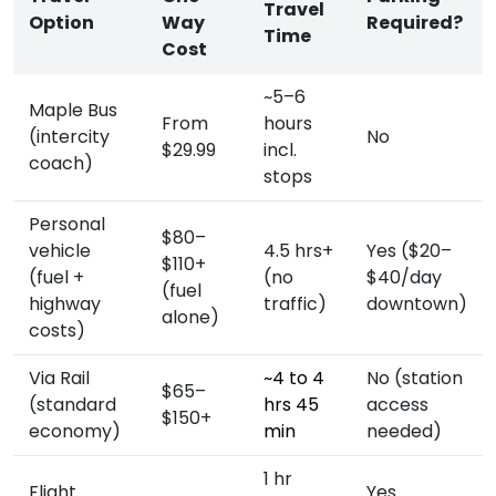
Travel
Option
Way
Required?
Time
Cost
~5–6
Maple Bus
From
hours
(intercity
No
$29.99
incl.
coach)
stops
Personal
$80–
vehicle
4.5 hrs+
Yes ($20–
$110+
(fuel +
(no
$40/day
(fuel
highway
traffic)
downtown)
alone)
costs)
Via Rail
~4 to 4
No (station
$65–
(standard
hrs 45
access
$150+
economy)
min
needed)
1 hr
Flight
Yes