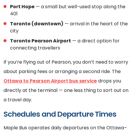
Port Hope
— a small but well-used stop along the
401
Toronto (downtown)
— arrival in the heart of the
city
Toronto Pearson Airport
— a direct option for
connecting travellers
If you’re flying out of Pearson, you don’t need to worry
about parking fees or arranging a second ride. The
Ottawa to Pearson Airport bus service
drops you
directly at the terminal — one less thing to sort out on
a travel day.
Schedules and Departure Times
Maple Bus operates daily departures on the Ottawa–