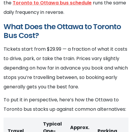
the
Toronto to Ottawa bus schedule
runs the same
daily frequency in reverse.
What Does the Ottawa to Toronto
Bus Cost?
Tickets start from $29.99 — a fraction of what it costs
to drive, park, or take the train. Prices vary slightly
depending on how far in advance you book and which
stops you’re travelling between, so booking early
generally gets you the best fare.
To put it in perspective, here’s how the Ottawa to
Toronto bus stacks up against common alternatives:
Typical
Approx.
Travel
One-
Parking