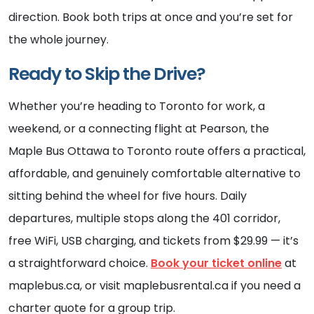
direction. Book both trips at once and you’re set for
the whole journey.
Ready to Skip the Drive?
Whether you’re heading to Toronto for work, a
weekend, or a connecting flight at Pearson, the
Maple Bus Ottawa to Toronto route offers a practical,
affordable, and genuinely comfortable alternative to
sitting behind the wheel for five hours. Daily
departures, multiple stops along the 401 corridor,
free WiFi, USB charging, and tickets from $29.99 — it’s
a straightforward choice.
Book your ticket online
at
maplebus.ca, or visit maplebusrental.ca if you need a
charter quote for a group trip.