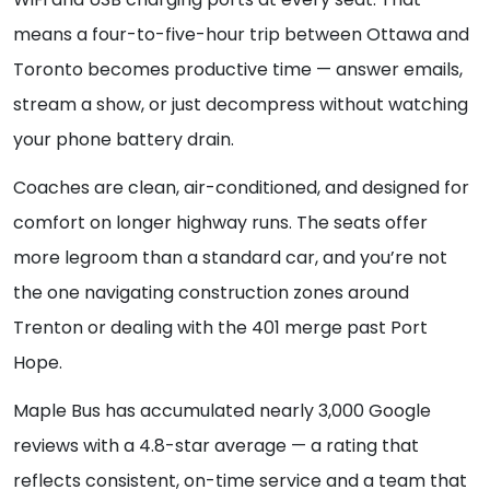
means a four-to-five-hour trip between Ottawa and
Toronto becomes productive time — answer emails,
stream a show, or just decompress without watching
your phone battery drain.
Coaches are clean, air-conditioned, and designed for
comfort on longer highway runs. The seats offer
more legroom than a standard car, and you’re not
the one navigating construction zones around
Trenton or dealing with the 401 merge past Port
Hope.
Maple Bus has accumulated nearly 3,000 Google
reviews with a 4.8-star average — a rating that
reflects consistent, on-time service and a team that