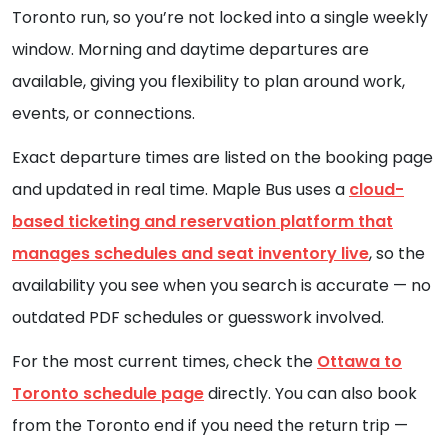
Toronto run, so you’re not locked into a single weekly
window. Morning and daytime departures are
available, giving you flexibility to plan around work,
events, or connections.
Exact departure times are listed on the booking page
and updated in real time. Maple Bus uses a
cloud-
based ticketing and reservation platform that
manages schedules and seat inventory live
, so the
availability you see when you search is accurate — no
outdated PDF schedules or guesswork involved.
For the most current times, check the
Ottawa to
Toronto schedule page
directly. You can also book
from the Toronto end if you need the return trip —