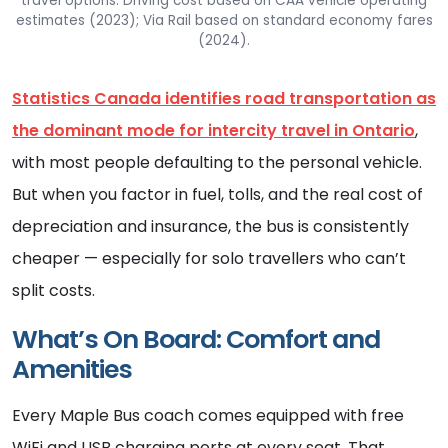
travel options. Driving cost based on CAA vehicle operating
estimates (2023); Via Rail based on standard economy fares
(2024).
Statistics Canada identifies road transportation as
the dominant mode for intercity travel in Ontario
,
with most people defaulting to the personal vehicle.
But when you factor in fuel, tolls, and the real cost of
depreciation and insurance, the bus is consistently
cheaper — especially for solo travellers who can’t
split costs.
What’s On Board: Comfort and
Amenities
Every Maple Bus coach comes equipped with free
WiFi and USB charging ports at every seat. That