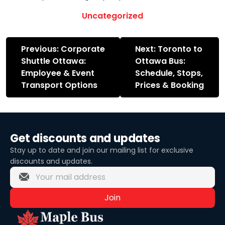
Uncategorized
Post
Previous:
Corporate
Next:
Toronto to
navigation
Shuttle Ottawa:
Ottawa Bus:
Employee & Event
Schedule, Stops,
Transport Options
Prices & Booking
Get discounts and updates
Stay up to date and join our mailing list for exclusive
discounts and updates.
Join