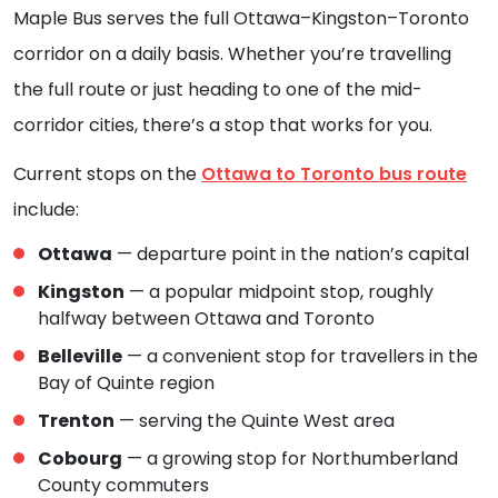
Maple Bus serves the full Ottawa–Kingston–Toronto
corridor on a daily basis. Whether you’re travelling
the full route or just heading to one of the mid-
corridor cities, there’s a stop that works for you.
Current stops on the
Ottawa to Toronto bus route
include:
Ottawa
— departure point in the nation’s capital
Kingston
— a popular midpoint stop, roughly
halfway between Ottawa and Toronto
Belleville
— a convenient stop for travellers in the
Bay of Quinte region
Trenton
— serving the Quinte West area
Cobourg
— a growing stop for Northumberland
County commuters