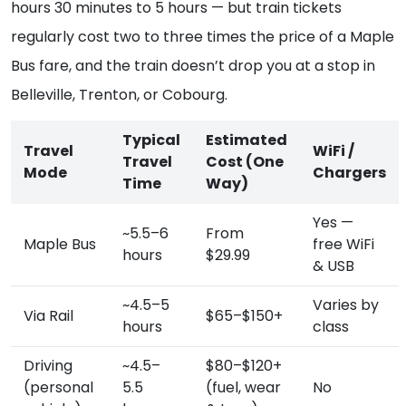
hours 30 minutes to 5 hours — but train tickets
regularly cost two to three times the price of a Maple
Bus fare, and the train doesn’t drop you at a stop in
Belleville, Trenton, or Cobourg.
Typical
Estimated
Travel
WiFi /
Travel
Cost (One
Mode
Chargers
Time
Way)
Yes —
~5.5–6
From
Maple Bus
free WiFi
hours
$29.99
& USB
~4.5–5
Varies by
Via Rail
$65–$150+
hours
class
Driving
~4.5–
$80–$120+
(personal
5.5
(fuel, wear
No