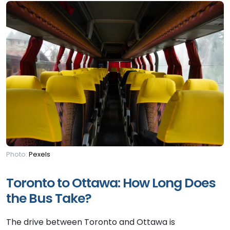
Photo:
Pexels
Toronto to Ottawa: How Long Does
the Bus Take?
The drive between Toronto and Ottawa is