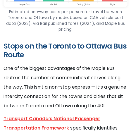
Estimated one-way costs per person for travel between
Toronto and Ottawa by mode, based on CAA vehicle cost
data (2023), Via Rail published fares (2024), and Maple Bus
pricing.
Stops on the Toronto to Ottawa Bus
Route
One of the biggest advantages of the Maple Bus
route is the number of communities it serves along
the way. This isn’t a non-stop express — it’s a genuine
intercity connection for the towns and cities that sit
between Toronto and Ottawa along the 401.
Transport Canada’s National Passenger
Transportation Framework
specifically identifies