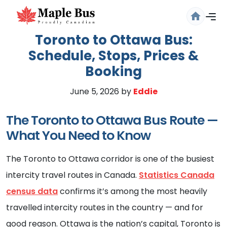
Toronto to Ottawa Bus:
Schedule, Stops, Prices &
Booking
June 5, 2026
by
Eddie
The Toronto to Ottawa Bus Route —
What You Need to Know
Are you sure you want to log
out?
The Toronto to Ottawa corridor is one of the busiest
Confirm your decision to log out.
intercity travel routes in Canada.
Statistics Canada
census data
confirms it’s among the most heavily
Cancel
Logout
travelled intercity routes in the country — and for
good reason. Ottawa is the nation’s capital, Toronto is