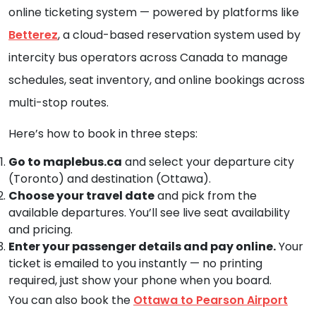
online ticketing system — powered by platforms like
Betterez
, a cloud-based reservation system used by
intercity bus operators across Canada to manage
schedules, seat inventory, and online bookings across
multi-stop routes.
Here’s how to book in three steps:
Go to maplebus.ca
and select your departure city
(Toronto) and destination (Ottawa).
Choose your travel date
and pick from the
available departures. You’ll see live seat availability
and pricing.
Enter your passenger details and pay online.
Your
ticket is emailed to you instantly — no printing
required, just show your phone when you board.
You can also book the
Ottawa to Pearson Airport