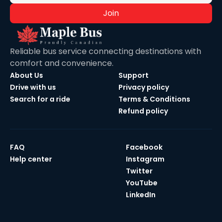
Join
Reliable bus service connecting destinations with
comfort and convenience.
About Us
Support
Drive with us
Privacy policy
Search for a ride
Terms & Conditions
Refund policy
FAQ
Facebook
Help center
Instagram
Twitter
YouTube
LinkedIn