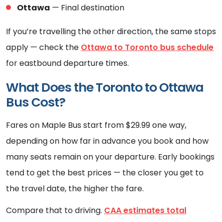
Ottawa
— Final destination
If you’re travelling the other direction, the same stops
apply — check the
Ottawa to Toronto bus schedule
for eastbound departure times.
What Does the Toronto to Ottawa
Bus Cost?
Fares on Maple Bus start from $29.99 one way,
depending on how far in advance you book and how
many seats remain on your departure. Early bookings
tend to get the best prices — the closer you get to
the travel date, the higher the fare.
Compare that to driving.
CAA estimates total