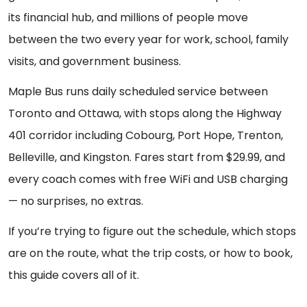
its financial hub, and millions of people move
between the two every year for work, school, family
visits, and government business.
Maple Bus runs daily scheduled service between
Toronto and Ottawa, with stops along the Highway
401 corridor including Cobourg, Port Hope, Trenton,
Belleville, and Kingston. Fares start from $29.99, and
every coach comes with free WiFi and USB charging
— no surprises, no extras.
If you’re trying to figure out the schedule, which stops
are on the route, what the trip costs, or how to book,
this guide covers all of it.