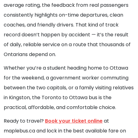
average rating, the feedback from real passengers
consistently highlights on-time departures, clean
coaches, and friendly drivers. That kind of track
record doesn’t happen by accident — it’s the result
of daily, reliable service on a route that thousands of
Ontarians depend on.
Whether you’re a student heading home to Ottawa
for the weekend, a government worker commuting
between the two capitals, or a family visiting relatives
in Kingston, the Toronto to Ottawa bus is the
practical, affordable, and comfortable choice.
Ready to travel?
Book your ticket online
at
maplebus.ca and lock in the best available fare on