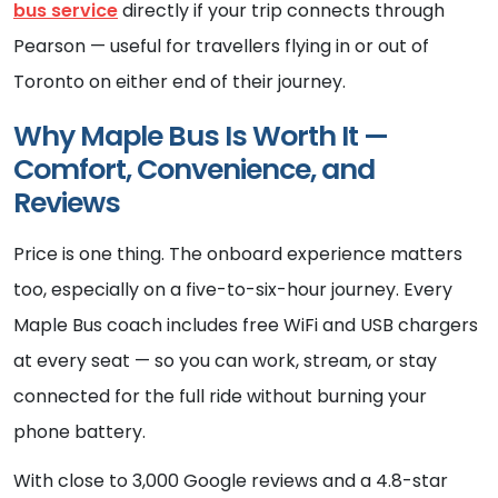
bus service
directly if your trip connects through
Pearson — useful for travellers flying in or out of
Toronto on either end of their journey.
Why Maple Bus Is Worth It —
Comfort, Convenience, and
Reviews
Price is one thing. The onboard experience matters
too, especially on a five-to-six-hour journey. Every
Maple Bus coach includes free WiFi and USB chargers
at every seat — so you can work, stream, or stay
connected for the full ride without burning your
phone battery.
With close to 3,000 Google reviews and a 4.8-star