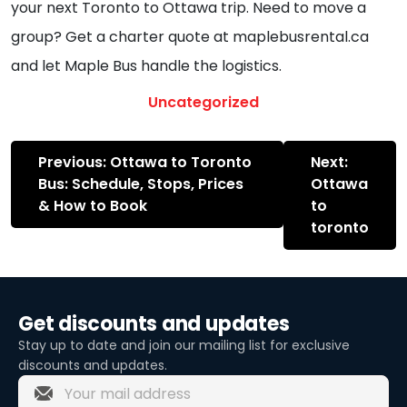
your next Toronto to Ottawa trip. Need to move a
group? Get a charter quote at maplebusrental.ca
and let Maple Bus handle the logistics.
Uncategorized
Post
Previous:
Ottawa to Toronto
Next:
navigation
Bus: Schedule, Stops, Prices
Ottawa
& How to Book
to
toronto
Get discounts and updates
Stay up to date and join our mailing list for exclusive
discounts and updates.