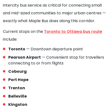
intercity bus service as critical for connecting small
and mid-sized communities to major urban centres —
exactly what Maple Bus does along this corridor.
Current stops on the
Toronto to Ottawa bus route
include:
Toronto
— Downtown departure point
Pearson Airport
— Convenient stop for travellers
connecting to or from flights
Cobourg
Port Hope
Trenton
Belleville
Kingston